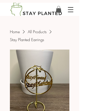
Home
All Products
Stay Planted Earrings