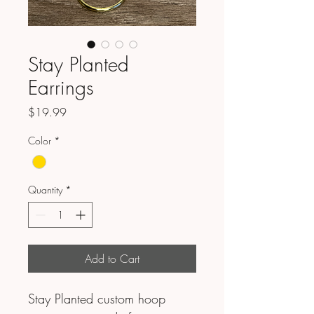
Stay Planted
Earrings
Price
$19.99
Color
*
Quantity
*
Add to Cart
Stay Planted custom hoop 