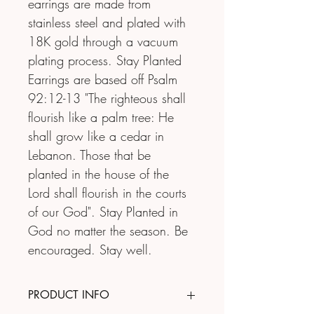
earrings are made from 
stainless steel and plated with 
18K gold through a vacuum 
plating process. Stay Planted 
Earrings are based off Psalm 
92:12-13 "The righteous shall 
flourish like a palm tree: He 
shall grow like a cedar in 
Lebanon. Those that be 
planted in the house of the 
Lord shall flourish in the courts 
of our God". Stay Planted in 
God no matter the season. Be 
encouraged. Stay well.
PRODUCT INFO